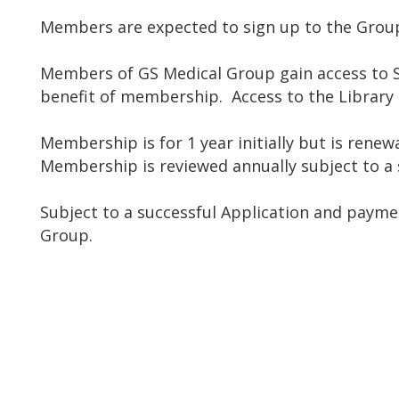
Members are expected to sign up to the Group
Members of GS Medical Group gain access to S
benefit of membership. Access to the Library
Membership is for 1 year initially but is ren
Membership is reviewed annually subject to a s
Subject to a successful Application and payme
Group.