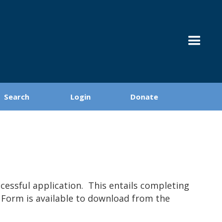
Search
Login
Donate
essful application. This entails completing
n Form is available to download from the