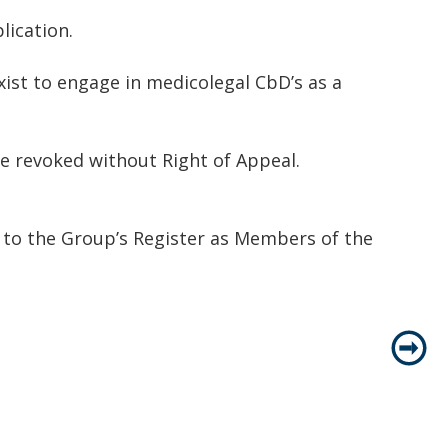
lication.
ist to engage in medicolegal CbD’s as a
be revoked without Right of Appeal.
d to the Group’s Register as Members of the