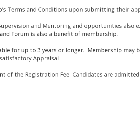
’s Terms and Conditions upon submitting their app
upervision and Mentoring and opportunities also ex
 and Forum is also a benefit of membership.
ewable for up to 3 years or longer. Membership may 
atisfactory Appraisal.
nt of the Registration Fee, Candidates are admitte