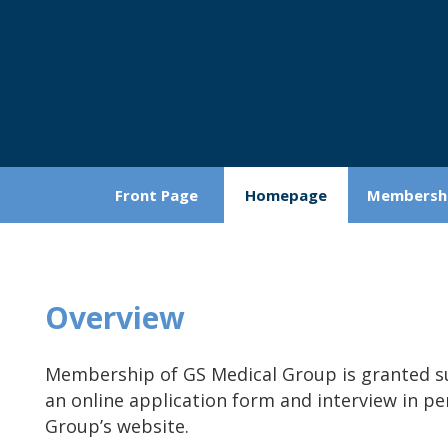
Front Page
Homepage
Membersh
Overview
Membership of GS Medical Group is granted su
an online application form and interview in p
Group’s website.