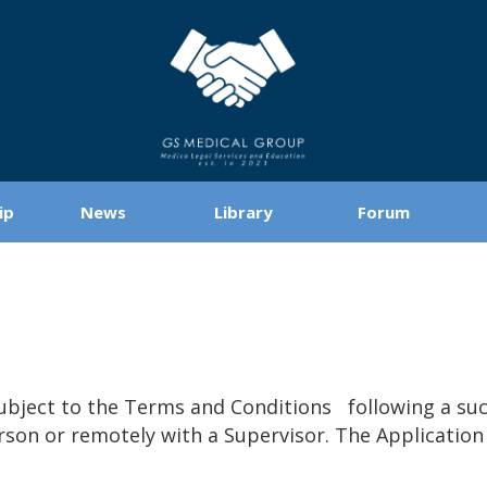
ip
News
Library
Forum
bject to the Terms and Conditions following a succ
erson or remotely with a Supervisor. The Applicatio